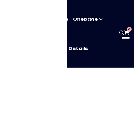
Pages
Multipage
Onepage
0
Home
Shop Details